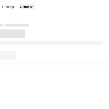
Pricing
Others