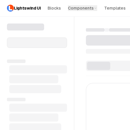
Lightswind UI
Blocks
Components
Templates