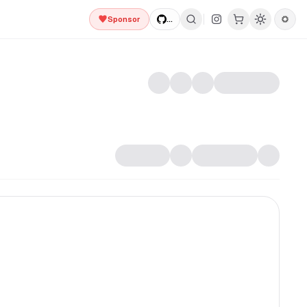
Sponsor
...