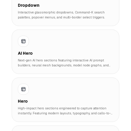
Dropdown
Interactive glassmorphic dropdowns, Command-K search
palettes, popover menus, and multi-border select triggers.
AI Hero
Next-gen AI hero sections featuring interactive AI prompt
builders, neural mesh backgrounds, model node graphs, and
instant code generator interface heroes.
Hero
High-impact hero sections engineered to capture attention
instantly. Featuring modern layouts, typography, and calls-to-
action that drive conversions.