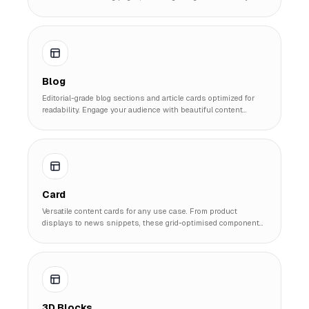
speeding up development time.
Blog
Editorial-grade blog sections and article cards optimized for
readability. Engage your audience with beautiful content
previews and list layouts.
Card
Versatile content cards for any use case. From product
displays to news snippets, these grid-optimised components
are the building blocks of modern UI.
3D Blocks