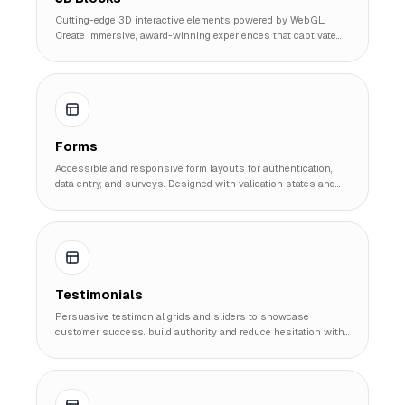
Cutting-edge 3D interactive elements powered by WebGL.
Create immersive, award-winning experiences that captivate
users and set your site apart.
Forms
Accessible and responsive form layouts for authentication,
data entry, and surveys. Designed with validation states and
user experience in mind.
Testimonials
Persuasive testimonial grids and sliders to showcase
customer success. build authority and reduce hesitation with
authentic social proof.