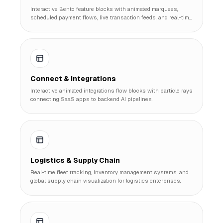
Interactive Bento feature blocks with animated marquees,
scheduled payment flows, live transaction feeds, and real-time
expense bar charts.
Connect & Integrations
Interactive animated integrations flow blocks with particle rays
connecting SaaS apps to backend AI pipelines.
Logistics & Supply Chain
Real-time fleet tracking, inventory management systems, and
global supply chain visualization for logistics enterprises.