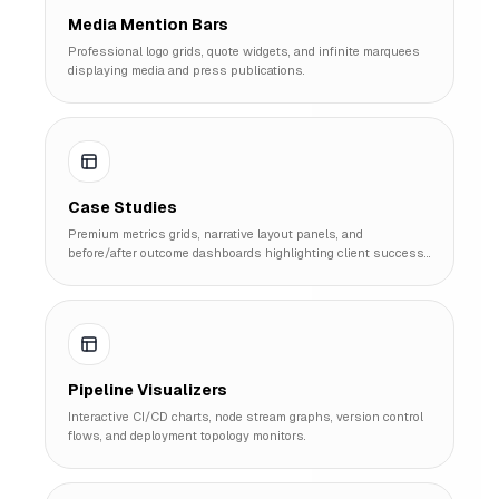
Media Mention Bars
Professional logo grids, quote widgets, and infinite marquees
displaying media and press publications.
Case Studies
Premium metrics grids, narrative layout panels, and
before/after outcome dashboards highlighting client success
stories.
Pipeline Visualizers
Interactive CI/CD charts, node stream graphs, version control
flows, and deployment topology monitors.