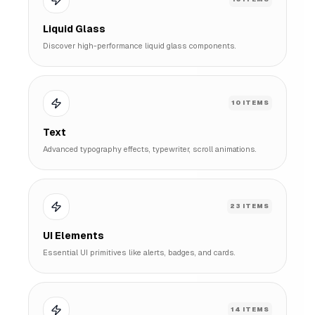
Liquid Glass
Discover high-performance liquid glass components.
10
ITEMS
Text
Advanced typography effects, typewriter, scroll animations.
23
ITEMS
UI Elements
Essential UI primitives like alerts, badges, and cards.
14
ITEMS