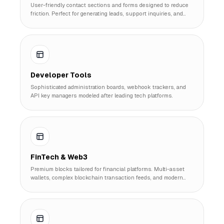
User-friendly contact sections and forms designed to reduce
friction. Perfect for generating leads, support inquiries, and
customer feedback.
Developer Tools
Sophisticated administration boards, webhook trackers, and
API key managers modeled after leading tech platforms.
FinTech & Web3
Premium blocks tailored for financial platforms. Multi-asset
wallets, complex blockchain transaction feeds, and modern
banking visuals.