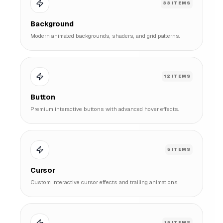
33
ITEMS
Background
Modern animated backgrounds, shaders, and grid patterns.
12
ITEMS
Button
Premium interactive buttons with advanced hover effects.
5
ITEMS
Cursor
Custom interactive cursor effects and trailing animations.
15
ITEMS