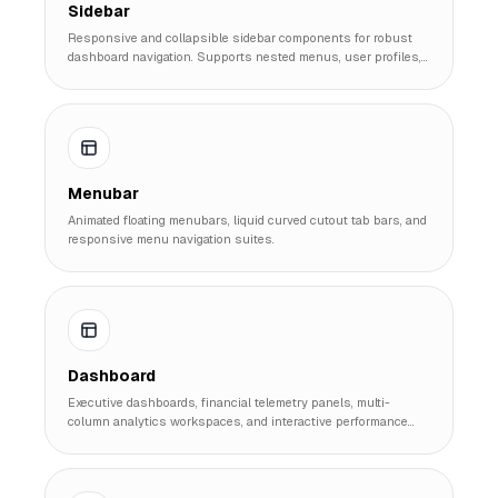
Sidebar
Responsive and collapsible sidebar components for robust
dashboard navigation. Supports nested menus, user profiles,
and dark mode toggles.
Menubar
Animated floating menubars, liquid curved cutout tab bars, and
responsive menu navigation suites.
Dashboard
Executive dashboards, financial telemetry panels, multi-
column analytics workspaces, and interactive performance
suites.