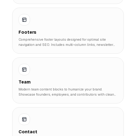
Footers
Comprehensive footer layouts designed for optimal site
navigation and SEO. Includes multi-column links, newsletter
signups, and legal compliance sections.
Team
Modern team content blocks to humanize your brand.
Showcase founders, employees, and contributors with clean
cards and profile layouts.
Contact