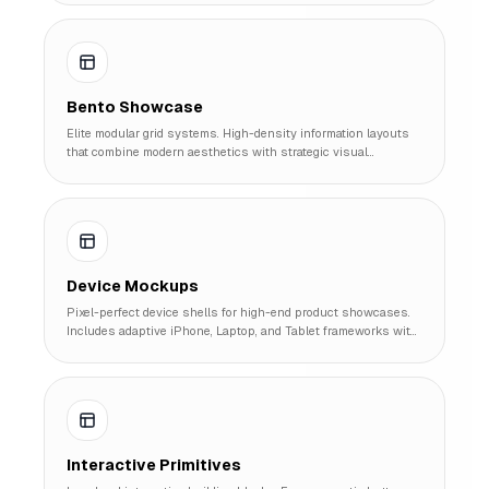
Bento Showcase
Elite modular grid systems. High-density information layouts
that combine modern aesthetics with strategic visual
hierarchy.
Device Mockups
Pixel-perfect device shells for high-end product showcases.
Includes adaptive iPhone, Laptop, and Tablet frameworks with
interactive screens.
Interactive Primitives