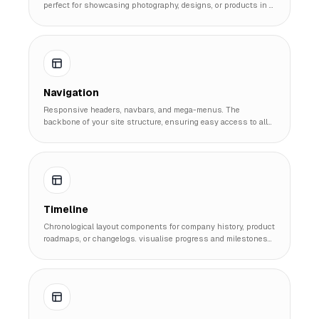
perfect for showcasing photography, designs, or products in a
cohesive visual system.
Navigation
Responsive headers, navbars, and mega-menus. The
backbone of your site structure, ensuring easy access to all
pages on any device.
Timeline
Chronological layout components for company history, product
roadmaps, or changelogs. visualise progress and milestones
effectively.