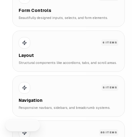
Form Controls
Beautifully designed inputs, selects, and form elements.
6
ITEMS
Layout
Structural components like accordions, tabs, and scroll areas.
5
ITEMS
Navigation
Sidebar
Responsive navbars, sidebars, and breadcrumb systems.
85
ITEMS