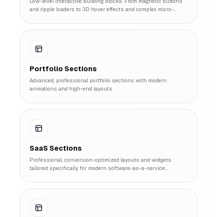
Low-level interactive building blocks. From magnetic buttons
and ripple loaders to 3D hover effects and complex micro-
interactions.
Portfolio Sections
Advanced, professional portfolio sections with modern
animations and high-end layouts.
SaaS Sections
Professional, conversion-optimized layouts and widgets
tailored specifically for modern software-as-a-service
platforms.