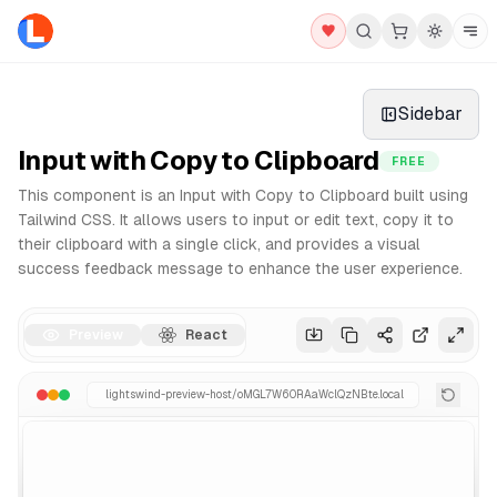
Clipboards Components - Free React & Tailwind UI Library
Explore our collection of professional Clipboards componen
Sidebar
Why use our React Clipboards?
Copy and paste integration
Input with Copy to Clipboard
FREE
Fully responsive and accessible
This component is an Input with Copy to Clipboard built using
Dark mode ready
Tailwind CSS. It allows users to input or edit text, copy it to
Clean and modern code structure
their clipboard with a single click, and provides a visual
All Components
Pro Version
UI Blocks
success feedback message to enhance the user experience.
Preview
React
lightswind-preview-host/
oMGL7W60RAaWclQzNBte
.local