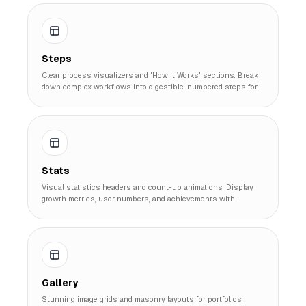
Steps
Clear process visualizers and 'How it Works' sections. Break
down complex workflows into digestible, numbered steps for
better user understanding.
Stats
Visual statistics headers and count-up animations. Display
growth metrics, user numbers, and achievements with
professional confidence.
Gallery
Stunning image grids and masonry layouts for portfolios.