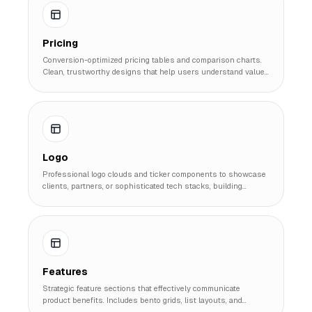
Pricing
Conversion-optimized pricing tables and comparison charts.
Clean, trustworthy designs that help users understand value
and make purchasing decisions.
Logo
Professional logo clouds and ticker components to showcase
clients, partners, or sophisticated tech stacks, building
immediate social proof and credibility.
Features
Strategic feature sections that effectively communicate
product benefits. Includes bento grids, list layouts, and
interactive showcases to highlight unique selling points.