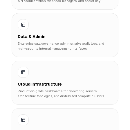
API documentation, webhook managers, and secret key
controls.
Data & Admin
Enterprise data governance, administrative audit logs, and
high-security internal management interfaces.
Cloud Infrastructure
Production-grade dashboards for monitoring servers,
architecture topologies, and distributed compute clusters.