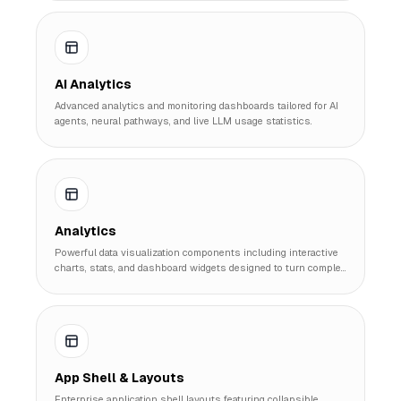
AI Analytics
Advanced analytics and monitoring dashboards tailored for AI
agents, neural pathways, and live LLM usage statistics.
Analytics
Powerful data visualization components including interactive
charts, stats, and dashboard widgets designed to turn complex
data into actionable insights.
App Shell & Layouts
Enterprise application shell layouts featuring collapsible