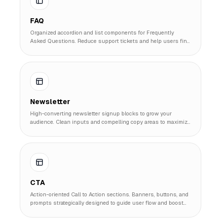
FAQ
Organized accordion and list components for Frequently
Asked Questions. Reduce support tickets and help users find
answers quickly.
Newsletter
High-converting newsletter signup blocks to grow your
audience. Clean inputs and compelling copy areas to maximize
subscription rates.
CTA
Action-oriented Call to Action sections. Banners, buttons, and
prompts strategically designed to guide user flow and boost
conversion metrics.