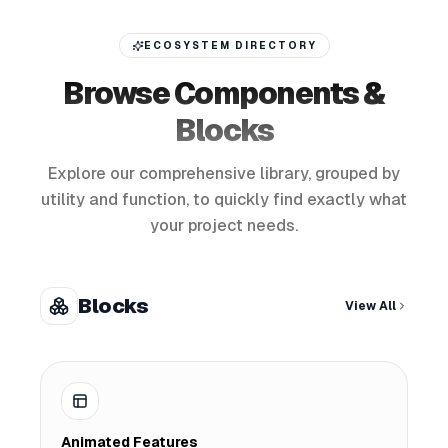
ECOSYSTEM DIRECTORY
Browse Components &
Blocks
Explore our comprehensive library, grouped by
utility and function, to quickly find exactly what
your project needs.
Blocks
View All
Animated Features