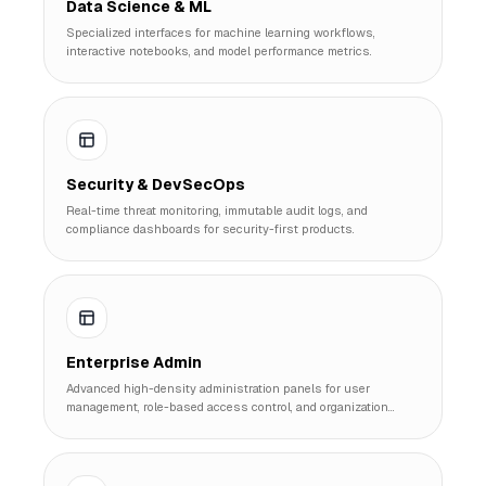
Data Science & ML
Specialized interfaces for machine learning workflows,
interactive notebooks, and model performance metrics.
Security & DevSecOps
Real-time threat monitoring, immutable audit logs, and
compliance dashboards for security-first products.
Enterprise Admin
Advanced high-density administration panels for user
management, role-based access control, and organization
scaling.