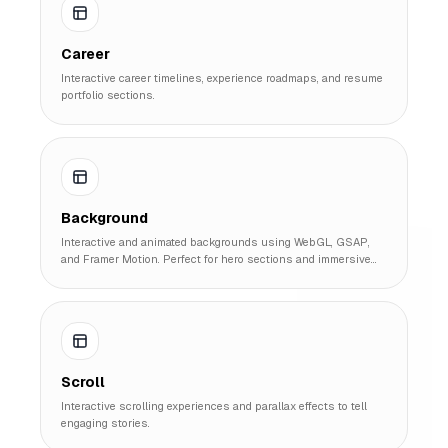
Career
Interactive career timelines, experience roadmaps, and resume
portfolio sections.
Background
Interactive and animated backgrounds using WebGL, GSAP,
and Framer Motion. Perfect for hero sections and immersive
landing pages.
Scroll
Interactive scrolling experiences and parallax effects to tell
engaging stories.