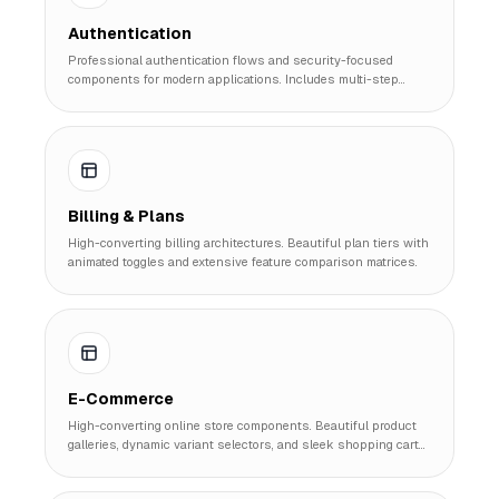
Authentication
Professional authentication flows and security-focused
components for modern applications. Includes multi-step
signups, 2FA, and magic link systems.
Billing & Plans
High-converting billing architectures. Beautiful plan tiers with
animated toggles and extensive feature comparison matrices.
E-Commerce
High-converting online store components. Beautiful product
galleries, dynamic variant selectors, and sleek shopping cart
slide-outs.