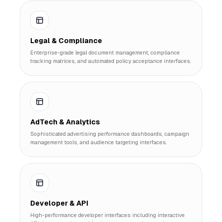
Legal & Compliance
Enterprise-grade legal document management, compliance
tracking matrices, and automated policy acceptance interfaces.
AdTech & Analytics
Sophisticated advertising performance dashboards, campaign
management tools, and audience targeting interfaces.
Developer & API
High-performance developer interfaces including interactive