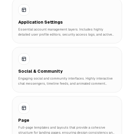
Application Settings
Essential account management layers. Includes highly
detailed user profile editors, security access logs, and active
session managers.
Social & Community
Engaging social and community interfaces. Highly interactive
chat messengers, timeline feeds, and animated comment
threading structures.
Page
Full-page templates and layouts that provide a cohesive
structure for landing pages, ensuring design consistency and