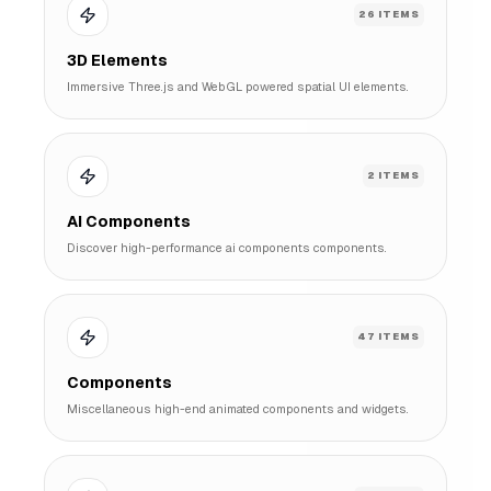
26
ITEMS
3D Elements
Immersive Three.js and WebGL powered spatial UI elements.
2
ITEMS
AI Components
Discover high-performance ai components components.
47
ITEMS
Components
Miscellaneous high-end animated components and widgets.