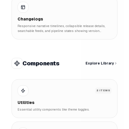
Changelogs
Responsive narrative timelines, collapsible release details,
searchable feeds, and pipeline states showing version
histories.
Components
Explore Library
2
ITEMS
Utilities
Essential utility components like theme toggles.