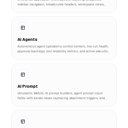
sidebar navigation, breadcrumb headers, workspace views,
and multi-border dashboard panels.
AI Agents
Autonomous agent operations control centers, live run health,
approval backlogs, tool reliability metrics, and active execution
run queues.
AI Prompt
Volumetric WebGL AI prompt builders, agent prompt input
fields with border beam raytracing, attachment triggers, and
quick action preset pills.