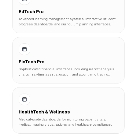
EdTech Pro
Advanced learning management systems, interactive student
progress dashboards, and curriculum planning interfaces.
FinTech Pro
Sophisticated financial interfaces including market analysis
charts, real-time asset allocation, and algorithmic trading
monitors.
HealthTech & Wellness
Medical-grade dashboards for monitoring patient vitals,
medical imaging visualizations, and healthcare compliance
tracking.