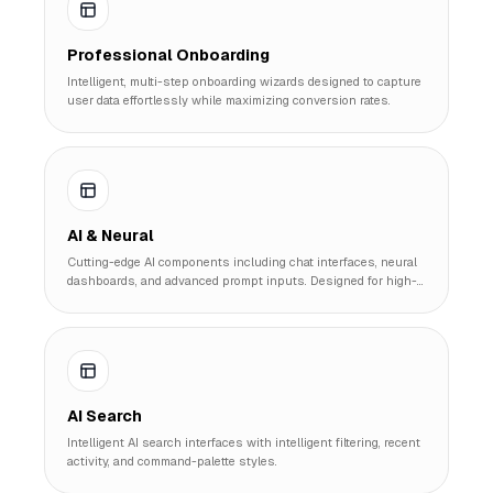
Professional Onboarding
Intelligent, multi-step onboarding wizards designed to capture
user data effortlessly while maximizing conversion rates.
AI & Neural
Cutting-edge AI components including chat interfaces, neural
dashboards, and advanced prompt inputs. Designed for high-
performance AI SaaS products.
AI Search
Intelligent AI search interfaces with intelligent filtering, recent
activity, and command-palette styles.