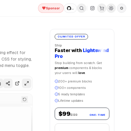
Sponsor
...
zation and Framer Motion for smooth animations. Lightswind 
LIMITED OFFER
Ship
Faster
with
Lightswind
ng effect for
Pro
 CSS for styling,
Stop building from scratch. Get
ted menu toggle.
premium
components & blocks
your users will
love
.
200+ premium blocks
100+ components
5 ready templates
Lifetime updates
$99
$199
ONE-TIME
Get Lifetime Access