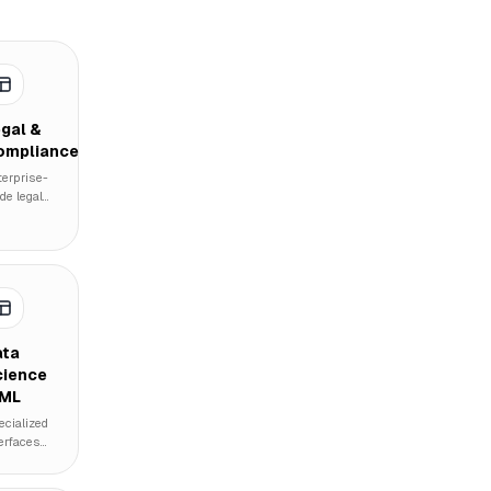
gal &
ompliance
terprise-
de legal
cument
nagement,
mpliance
acking
rices,
d
tomated
icy
ata
ceptance
cience
erfaces.
 ML
ecialized
terfaces
r machine
rning