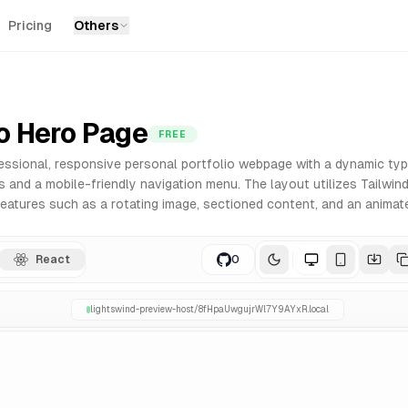
Pricing
Others
ry
onents for React. Built with Tailwind CSS for easy customi
io Hero Page
FREE
essional, responsive personal portfolio webpage with a dynamic typi
 and a mobile-friendly navigation menu. The layout utilizes Tailwind
 features such as a rotating image, sectioned content, and an anima
React
0
lightswind-preview-host/
8fHpaUwgujrWl7Y9AYxR
.local