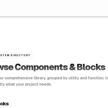
STEM DIRECTORY
wse Components & Blocks
ur comprehensive library, grouped by utility and function, t
tly what your project needs.
ocks