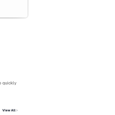
o quickly
View All