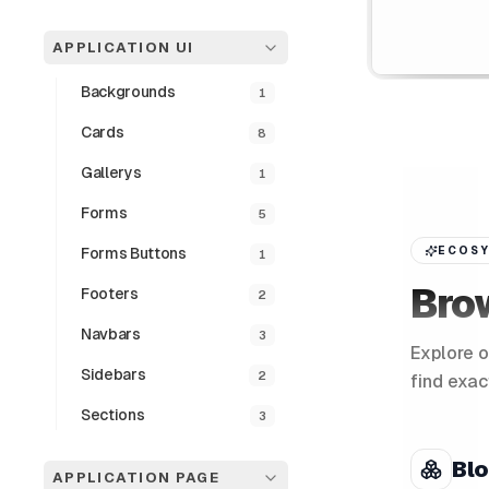
APPLICATION UI
Backgrounds
1
Cards
8
Gallerys
1
Forms
5
Forms Buttons
ECOSY
1
Bro
Footers
2
Navbars
3
Explore o
Sidebars
2
find exac
Sections
3
Bl
APPLICATION PAGE