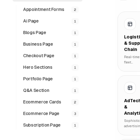
Appointment Forms
2
Ai Page
1
Blogs Page
1
Logist
& Supp
Business Page
1
Chain
Checkout Page
1
Real-time
fleet
Hero Sections
1
tracking,
inventory
managem
Portfolio Page
1
systems,
and globa
Q&a Section
1
supply
chain
AdTec
Ecommerce Cards
2
visualizat
&
for logist
Analyt
Ecommerce Page
3
enterpris
Sophistic
Subscription Page
1
advertisi
performa
dashboar