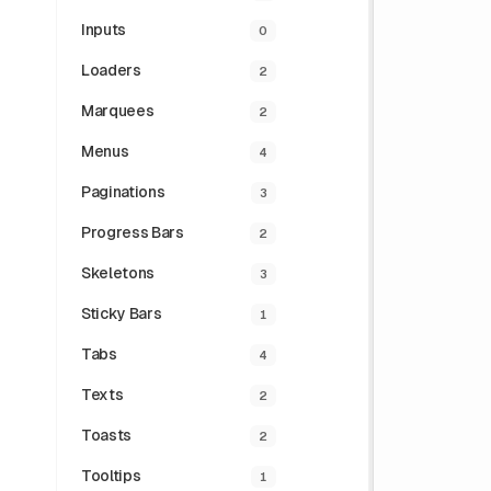
Inputs
0
Loaders
2
Marquees
2
Menus
4
Paginations
3
Progress Bars
2
Skeletons
3
Sticky Bars
1
Tabs
4
Texts
2
Toasts
2
Tooltips
1