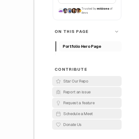
Trusted by
millions
of
devs
ON THIS PAGE
Portfolio Hero Page
CONTRIBUTE
Star Our Repo
Report an issue
Request a feature
Schedule a Meet
Donate Us