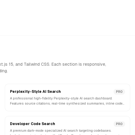
.js 15, and Tailwind CSS. Each section is responsive,
ing.
Perplexity-Style AI Search
PRO
A professional high-fidelity Perplexity-style AI search dashboard.
Features source citations, real-time synthesized summaries, inline code
previews, and follow-up prompts.
Developer Code Search
PRO
A premium dark-mode specialized AI search targeting codebases.