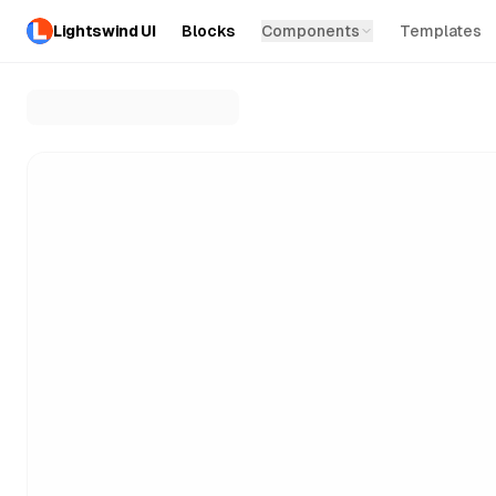
Lightswind UI
Blocks
Components
Templates