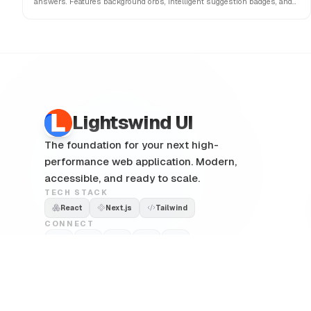
answers. Features background orbs, intelligent suggestion badges, and
interactive copy/share actions.
Lightswind UI
The foundation for your next high-
performance web application. Modern,
accessible, and ready to scale.
TECH STACK
React
Next.js
Tailwind
CONNECT