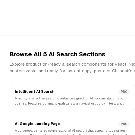
Browse All
5
AI Search
Sections
Explore production-ready
ai search
components for React, Next
customizable, and ready for instant copy-paste or CLI scaffold
Intelligent AI Search
PRO
A highly interactive search overlay designed for AI documentation and
queries. Features command-palette style navigation, quick filters, and
intelligent suggestions.
AI Google Landing Page
PRO
A gorgeous, centered conversational AI search that streams typewritten