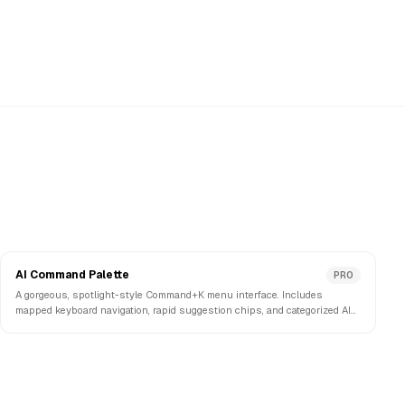
AI Command Palette
PRO
A gorgeous, spotlight-style Command+K menu interface. Includes
mapped keyboard navigation, rapid suggestion chips, and categorized AI
action prompts.