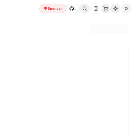
Sponsor
...