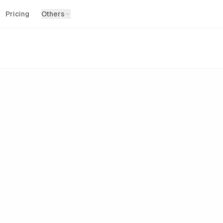
Pricing
Others