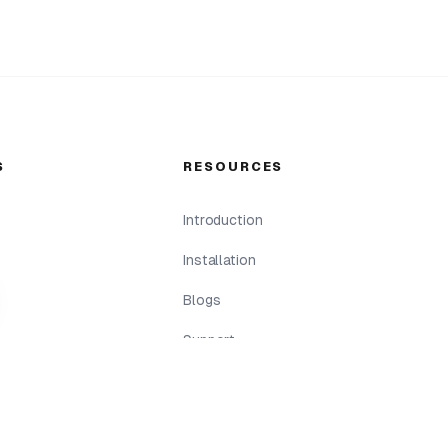
S
RESOURCES
Introduction
Installation
Blogs
Support
Return & Refund
Terms & Conditions