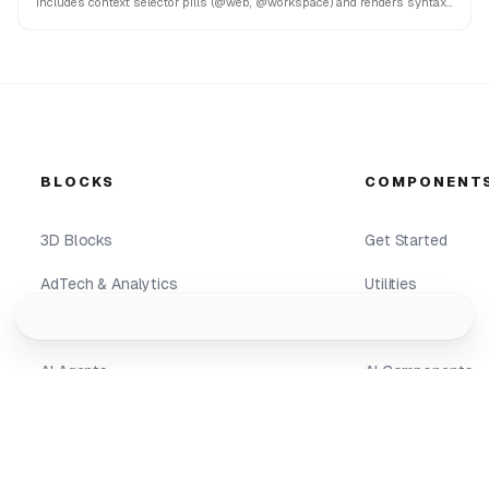
Includes context selector pills (@web, @workspace) and renders syntax-
highlighted code blocks with copy features.
BLOCKS
COMPONENT
3D Blocks
Get Started
AdTech & Analytics
Utilities
Geist
Lightswind
AI & Neural
3D Elements
AI Agents
AI Components
AI Analytics
Components
AI Hero
Background