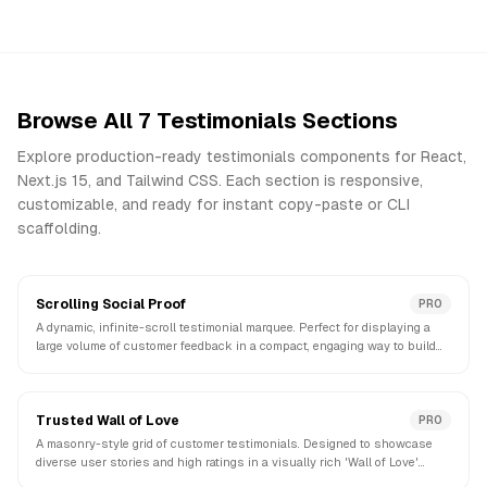
Browse All
7
Testimonials
Sections
Explore production-ready
testimonials
components for React,
Next.js 15, and Tailwind CSS. Each section is responsive,
customizable, and ready for instant copy-paste or CLI
scaffolding.
Scrolling Social Proof
PRO
A dynamic, infinite-scroll testimonial marquee. Perfect for displaying a
large volume of customer feedback in a compact, engaging way to build
instant credibility.
Trusted Wall of Love
PRO
A masonry-style grid of customer testimonials. Designed to showcase
diverse user stories and high ratings in a visually rich 'Wall of Love'
format.