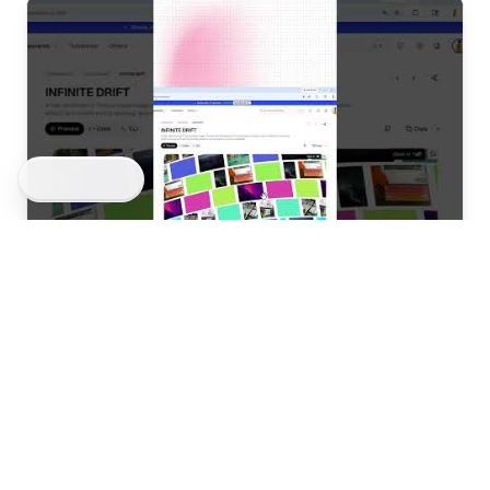
BLOCKS
COMPONENTS
3D Blocks
Get Started
AdTech & Analytics
Utilities
AI & Neural
3D Elements