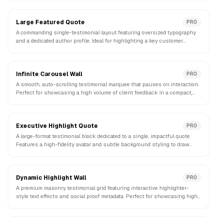
Large Featured Quote
PRO
A commanding single-testimonial layout featuring oversized typography
and a dedicated author profile. Ideal for highlighting a key customer
success story.
Infinite Carousel Wall
PRO
A smooth, auto-scrolling testimonial marquee that pauses on interaction.
Perfect for showcasing a high volume of client feedback in a compact,
dynamic strip.
Executive Highlight Quote
PRO
A large-format testimonial block dedicated to a single, impactful quote.
Features a high-fidelity avatar and subtle background styling to draw
focus.
Dynamic Highlight Wall
PRO
A premium masonry testimonial grid featuring interactive highlighter-
style text effects and social proof metadata. Perfect for showcasing high-
impact customer feedback.