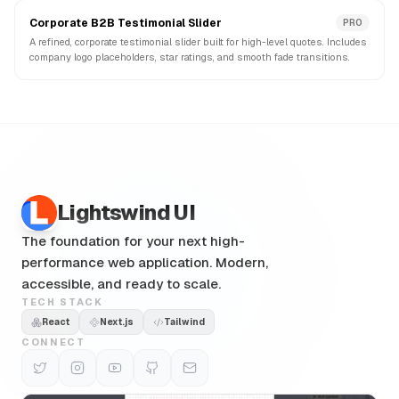
Corporate B2B Testimonial Slider
PRO
A refined, corporate testimonial slider built for high-level quotes. Includes
company logo placeholders, star ratings, and smooth fade transitions.
Lightswind UI
The foundation for your next high-
performance web application. Modern,
accessible, and ready to scale.
TECH STACK
React
Next.js
Tailwind
CONNECT