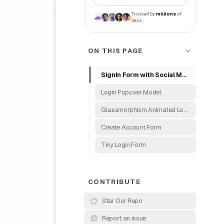
Trusted by
millions
of
devs
ON THIS PAGE
SignIn Form with Social Media
Login Popover Model
Glassmorphism Animated Login Form
Create Account Form
Tiny Login Form
CONTRIBUTE
Star Our Repo
Report an issue