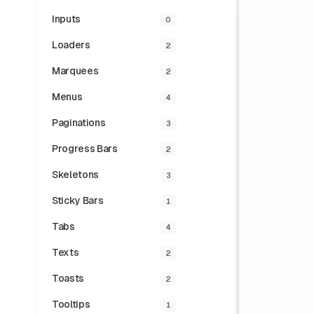
Inputs
0
Loaders
2
Marquees
2
Menus
4
Paginations
3
Progress Bars
2
Skeletons
3
Sticky Bars
1
Tabs
4
Texts
2
Toasts
2
Tooltips
1