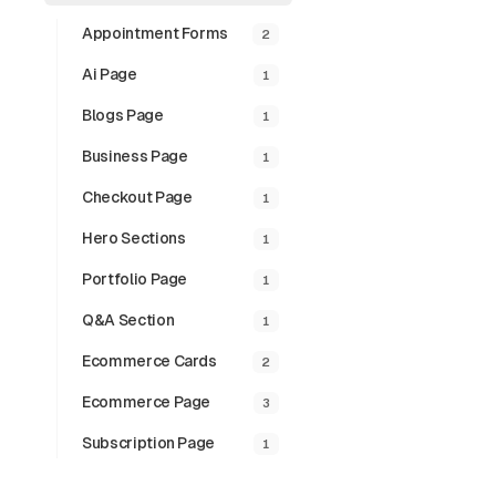
Appointment Forms
2
Ai Page
1
Blogs Page
1
Business Page
1
Checkout Page
1
Hero Sections
1
Portfolio Page
1
Q&a Section
1
Ecommerce Cards
2
Ecommerce Page
3
Subscription Page
1