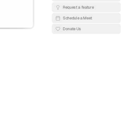
Request a feature
Schedule a Meet
Donate Us
 to provide
d social media
 UI with clear
xperience.