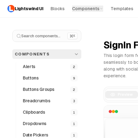
Lightswind UI
Blocks
Components
Templates
Forms Components - Free React & Tailwind UI Library
Explore our collection of professional Forms components fo
Why use our React Forms?
Search components...
K
SignIn 
Copy and paste integration
Fully responsive and accessible
COMPONENTS
This login form f
Dark mode ready
seamlessly to bot
Clean and modern code structure
Alerts
2
along with social
All Components
Pro Version
UI Blocks
experience.
Buttons
9
Buttons Groups
2
Preview
Breadcrumbs
3
Clipboards
1
Dropdowns
1
Date Pickers
1