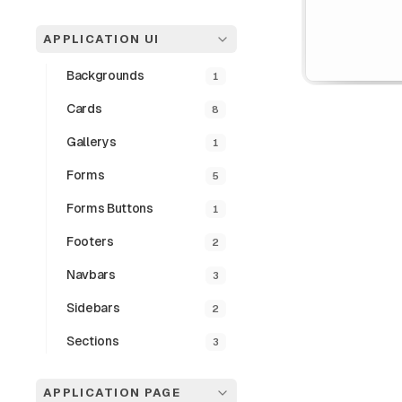
APPLICATION UI
Backgrounds
1
Cards
8
Gallerys
1
Forms
5
Login P
Forms Buttons
1
Footers
2
The LoginPopover
seamless login a
Navbars
3
authentication th
input fields, act
Sidebars
2
Sections
3
Preview
APPLICATION PAGE