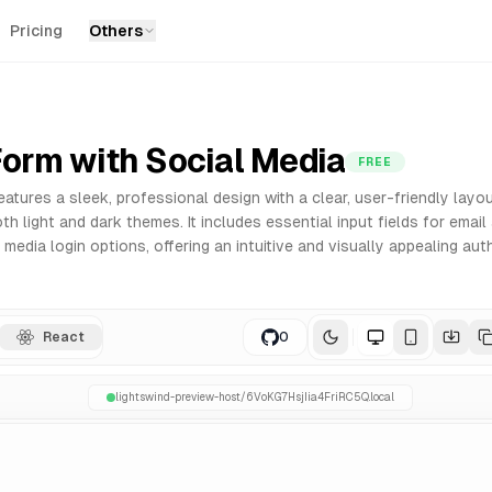
Pricing
Others
r React. Built with Tailwind CSS for easy customization an
Form with Social Media
FREE
eatures a sleek, professional design with a clear, user-friendly layo
h light and dark themes. It includes essential input fields for emai
 media login options, offering an intuitive and visually appealing aut
React
0
lightswind-preview-host/
6VoKG7HsjIia4FriRC5Q
.local