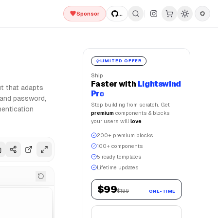
Sponsor
...
d Framer Motion for smooth animations. Lightswind UI offer
LIMITED OFFER
Ship
Faster
with
Lightswind
ut that adapts
Pro
l and password,
Stop building from scratch. Get
hentication
premium
components & blocks
your users will
love
.
200+ premium blocks
100+ components
5 ready templates
Lifetime updates
$99
$199
ONE-TIME
Get Lifetime Access