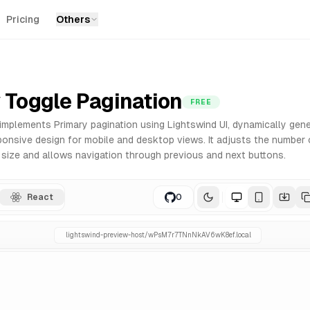
Pricing
Others
nts for React. Built with Tailwind CSS for easy customizat
 Toggle Pagination
FREE
mplements Primary pagination using Lightswind UI, dynamically gene
ponsive design for mobile and desktop views. It adjusts the number 
size and allows navigation through previous and next buttons.
React
0
lightswind-preview-host/
wPsM7r7TNnNkAV6wK8ef
.local