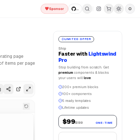
Sponsor
...
ion and Framer Motion for smooth animations. Lightswind UI 
LIMITED OFFER
Ship
Faster
with
Lightswind
rating page
Pro
of items per page
Stop building from scratch. Get
premium
components & blocks
your users will
love
.
200+ premium blocks
100+ components
5 ready templates
Lifetime updates
$99
$199
ONE-TIME
Get Lifetime Access