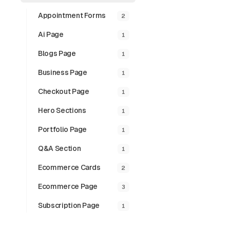
Appointment Forms
2
Ai Page
1
Blogs Page
1
Business Page
1
Checkout Page
1
Hero Sections
1
Portfolio Page
1
Q&a Section
1
Paginat
Ecommerce Cards
2
Clean pagination
outline variant.
Ecommerce Page
3
Subscription Page
1
Preview