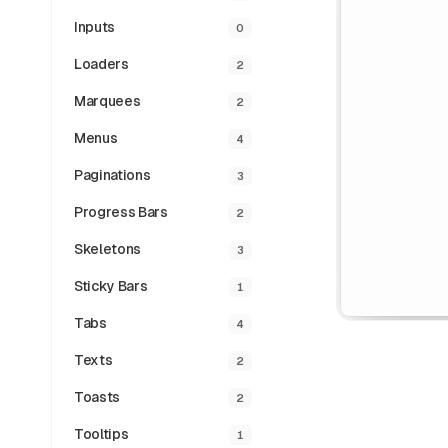
Inputs
0
Loaders
2
Marquees
2
Menus
4
Paginations
3
Progress Bars
2
Skeletons
3
Sticky Bars
1
Tabs
4
Texts
2
Toasts
2
Tooltips
1