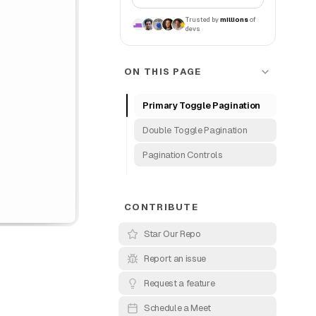
Trusted by
millions
of
devs
ON THIS PAGE
Primary Toggle Pagination
Double Toggle Pagination
Pagination Controls
CONTRIBUTE
Star Our Repo
Report an issue
Request a feature
Schedule a Meet