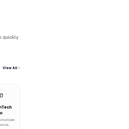
o quickly
View All
inTech
ro
phisticated
ancial