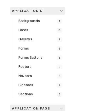
Double 
APPLICATION UI
A Responsive Pag
previous, and do
Backgrounds
1
desktop views.
Cards
8
Preview
Gallerys
1
Forms
5
Forms Buttons
1
Footers
2
Navbars
3
Sidebars
2
Sections
3
APPLICATION PAGE