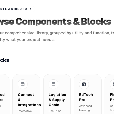
STEM DIRECTORY
wse Components & Blocks
ur comprehensive library, grouped by utility and function, t
tly what your project needs.
ocks
ted
Connect
Logistics
EdTech
F
es
&
& Supply
Pro
P
Integrations
Chain
e
Advanced
So
learning
fin
Interactive
Real-time