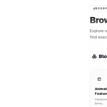
ECOSY
Bro
Explore o
find exac
Bl
Anima
Featur
Interactiv
Bento