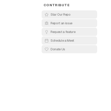
CONTRIBUTE
Star Our Repo
Report an issue
Request a feature
ects that reveal
Schedule a Meet
ign with smooth
Donate Us