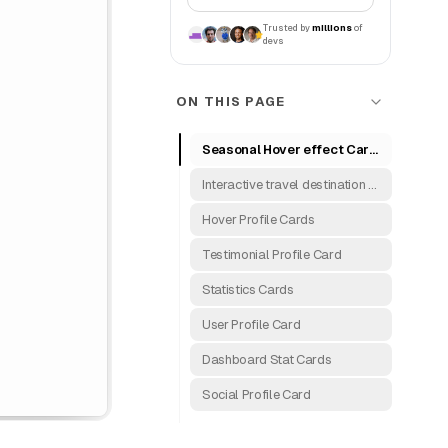
Trusted by
millions
of
devs
ON THIS PAGE
Seasonal Hover effect Card's
Interactive travel destination cards
Hover Profile Cards
Testimonial Profile Card
Statistics Cards
User Profile Card
Dashboard Stat Cards
Social Profile Card