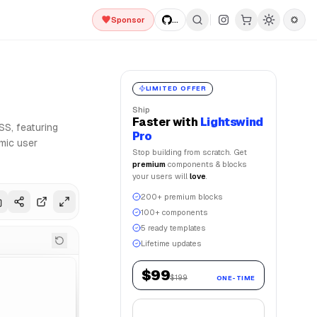
Sponsor
...
d Framer Motion for smooth animations. Lightswind UI offer
LIMITED OFFER
Ship
Faster
with
Lightswind
SS, featuring
Pro
mic user
Stop building from scratch. Get
premium
components & blocks
your users will
love
.
200+ premium blocks
100+ components
5 ready templates
Lifetime updates
$99
$199
ONE-TIME
Get Lifetime Access