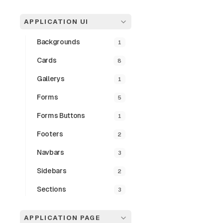
APPLICATION UI
Backgrounds
1
Interact
Cards
8
This component fe
Gallerys
1
details and actio
transitions.
Forms
5
Forms Buttons
1
Preview
Footers
2
Navbars
3
Sidebars
2
Sections
3
APPLICATION PAGE