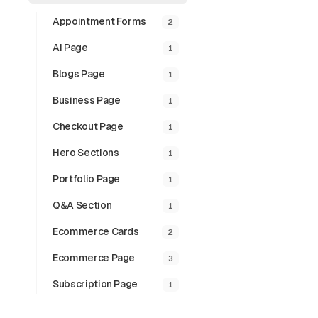
Appointment Forms
2
Ai Page
1
Blogs Page
1
Business Page
1
Checkout Page
1
Hero Sections
1
Portfolio Page
1
Q&a Section
1
Hover P
Ecommerce Cards
2
The Hover Profil
Motion and Tailw
Ecommerce Page
3
further enhanced
Subscription Page
1
Preview