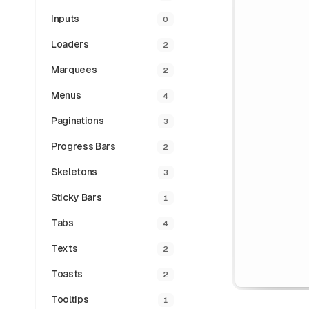
Inputs
0
Loaders
2
Marquees
2
Menus
4
Paginations
3
Progress Bars
2
Skeletons
3
Sticky Bars
1
Tabs
4
Texts
2
Toasts
2
Tooltips
1