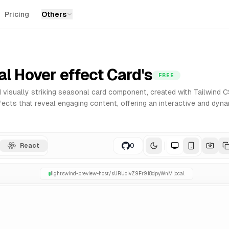
Pricing
Others
r React. Built with Tailwind CSS for easy customization an
l Hover effect Card's
FREE
 visually striking seasonal card component, created with Tailwind C
ects that reveal engaging content, offering an interactive and dyna
React
0
lightswind-preview-host/
sURUcIvZ9Fr918dpyWnM
.local