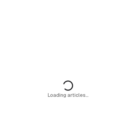
Loading articles...