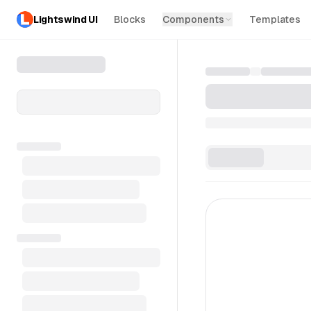
Lightswind UI
Blocks
Components
Templates