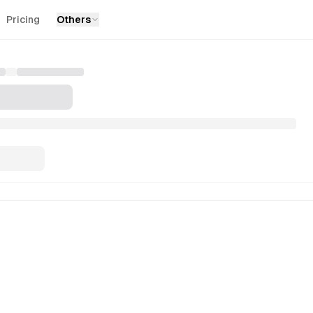
Pricing
Others