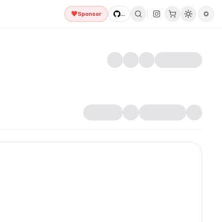
Sponsor
...