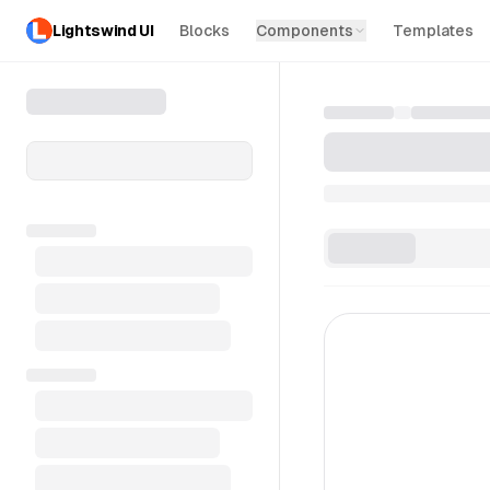
Lightswind UI
Blocks
Components
Templates