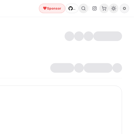
Sponsor
...