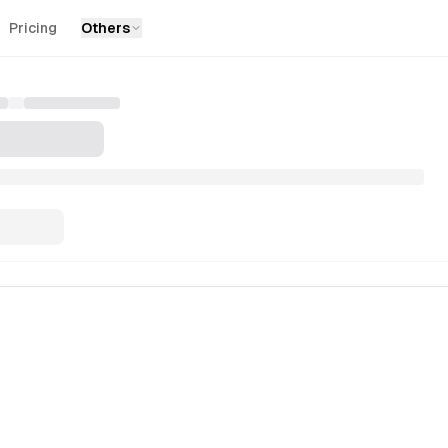
Pricing
Others