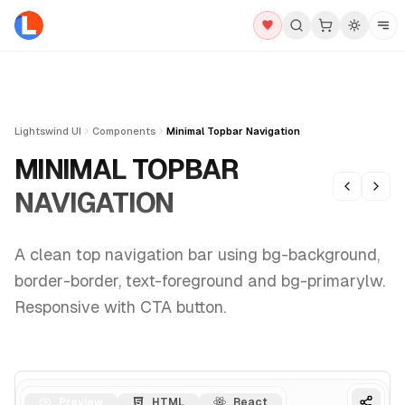
Lightswind UI
Components
Minimal Topbar Navigation
MINIMAL TOPBAR
NAVIGATION
A clean top navigation bar using bg-background,
border-border, text-foreground and bg-primarylw.
Responsive with CTA button.
Preview
HTML
React