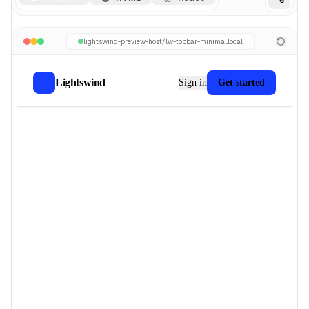
lightswind-preview-host/
lw-topbar-minimal
.local