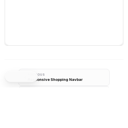
PREVIOUS
Responsive Shopping Navbar
NEXT
Minimal Search Navbar