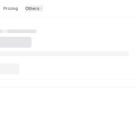
Pricing
Others
swind UI provides high-performance, accessible, and beauti