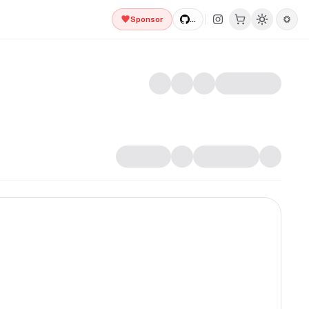
Sponsor
...
fully animated React components built with Tailwind CSS an