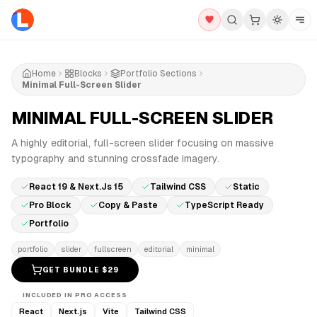
Home
Blocks
Portfolio Sections
Minimal Full-Screen Slider
MINIMAL FULL-SCREEN SLIDER
PRO
A highly editorial, full-screen slider focusing on massive
typography and stunning crossfade imagery.
React 19 & Next.js 15
Tailwind CSS
Static
Pro Block
Copy & Paste
TypeScript Ready
Portfolio
portfolio
slider
fullscreen
editorial
minimal
GET BUNDLE $
29
INCLUDED IN PRO ACCESS
React
Next.js
Vite
Tailwind CSS