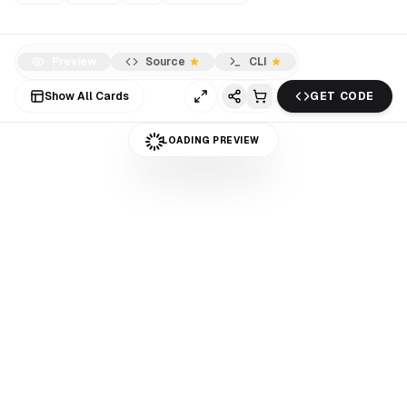
Preview
Source
CLI
Show All Cards
GET CODE
LOADING PREVIEW