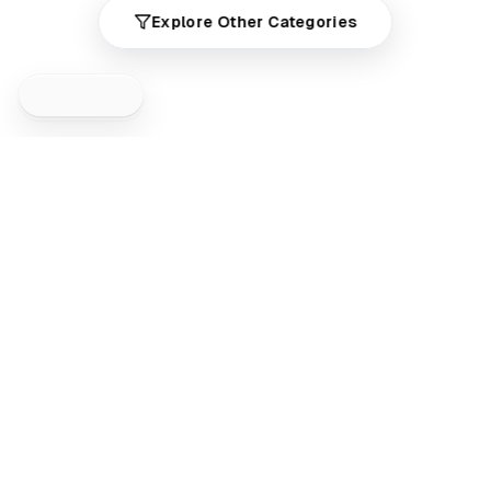
Explore Other Categories