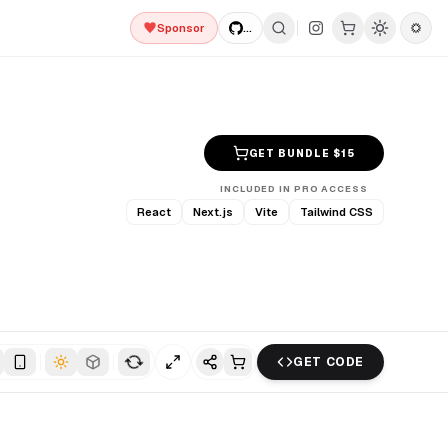
Sponsor
...
GET BUNDLE $
15
INCLUDED IN PRO ACCESS
React
Next.js
Vite
Tailwind CSS
GET CODE