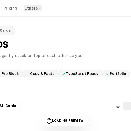
Pricing
Others
 Cards
DS
PRO
legantly stack on top of each other as you
Pro Block
Copy & Paste
TypeScript Ready
Portfolio
All Cards
LOADING PREVIEW