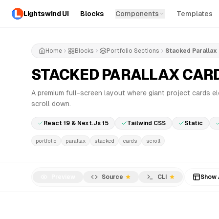
Lightswind UI
Blocks
Components
Templates
Home
Blocks
Portfolio Sections
Stacked Parallax
STACKED PARALLAX CAR
A premium full-screen layout where giant project cards e
scroll down.
React 19 & Next.js 15
Tailwind CSS
Static
portfolio
parallax
stacked
cards
scroll
Preview
Source
CLI
Show 