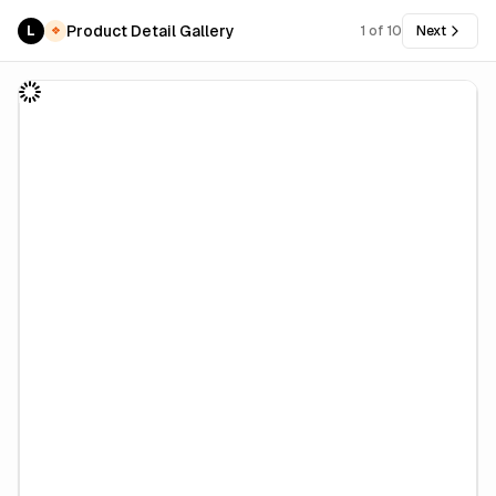
Product Detail Gallery
L
1
of
10
Next
❖
PRO