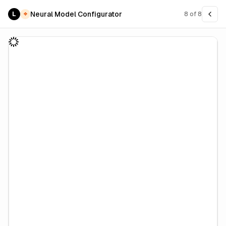
Neural Model Configurator
L
8
of
8
❖
PRO