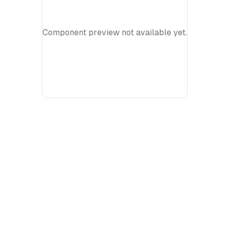
Component preview not available yet.