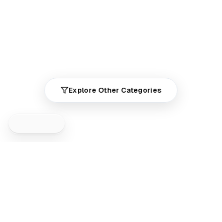
Explore Other Categories