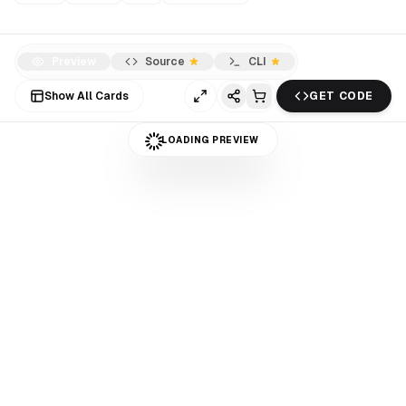
Preview
Source
CLI
Show All Cards
GET CODE
LOADING PREVIEW