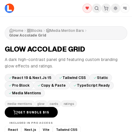
Home
Blocks
Media Mention Bars
Glow Accolade Grid
GLOW ACCOLADE GRID
PRO
A dark high-contrast panel grid featuring custom branding
glow effects and ratings.
React 19 & Next.js 15
Tailwind CSS
Static
Pro Block
Copy & Paste
TypeScript Ready
Media Mentions
media-mentions
glow
cards
ratings
GET BUNDLE $
15
INCLUDED IN PRO ACCESS
React
Next.js
Vite
Tailwind CSS