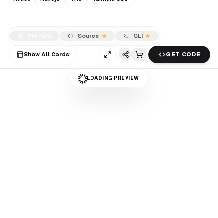
Preview
Source
CLI
Show All Cards
GET CODE
LOADING PREVIEW