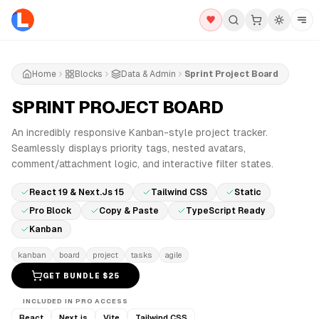
Home
Blocks
Data & Admin
Sprint Project Board
SPRINT PROJECT BOARD
PRO
An incredibly responsive Kanban-style project tracker.
Seamlessly displays priority tags, nested avatars,
comment/attachment logic, and interactive filter states.
React 19 & Next.js 15
Tailwind CSS
Static
Pro Block
Copy & Paste
TypeScript Ready
Kanban
kanban
board
project
tasks
agile
GET BUNDLE $
25
INCLUDED IN PRO ACCESS
React
Next.js
Vite
Tailwind CSS