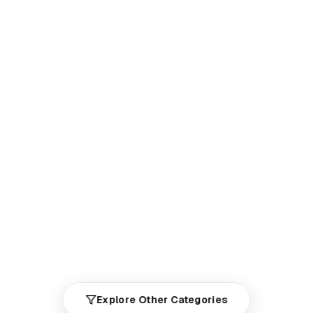
Explore Other Categories