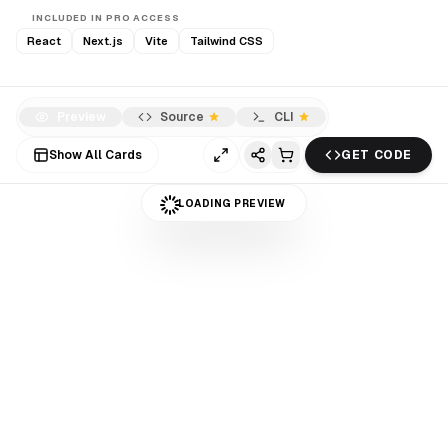
INCLUDED IN PRO ACCESS
React
Next.js
Vite
Tailwind CSS
Preview
Source
CLI
Show All Cards
GET CODE
LOADING PREVIEW