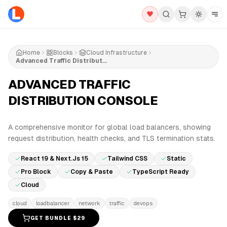
Home
Blocks
Cloud Infrastructure
Advanced Traffic Distribution Console
ADVANCED TRAFFIC
DISTRIBUTION CONSOLE
PRO
A comprehensive monitor for global load balancers, showing
request distribution, health checks, and TLS termination stats.
React 19 & Next.js 15
Tailwind CSS
Static
Pro Block
Copy & Paste
TypeScript Ready
Cloud
cloud
loadbalancer
network
traffic
devops
GET BUNDLE $
29