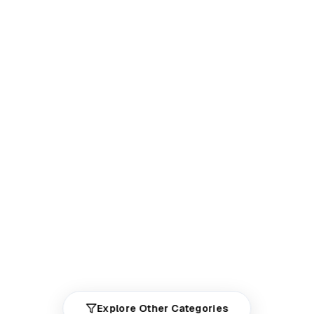
Explore Other Categories