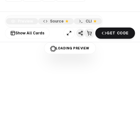
Preview
Source
CLI
Show All Cards
GET CODE
LOADING PREVIEW