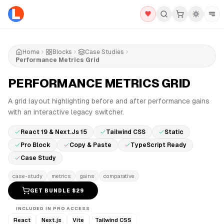
Home
Blocks
Case Studies
Performance Metrics Grid
PERFORMANCE METRICS GRID
PRO
A grid layout highlighting before and after performance gains
with an interactive legacy switcher.
React 19 & Next.js 15
Tailwind CSS
Static
Pro Block
Copy & Paste
TypeScript Ready
Case Study
case-study
metrics
gains
comparative
GET BUNDLE $
29
INCLUDED IN PRO ACCESS
React
Next.js
Vite
Tailwind CSS