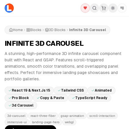
Home
Blocks
3D Blocks
Infinite 3D Carousel
INFINITE 3D CAROUSEL
PRO
A stunning, high-performance 3D infinite carousel component
built with React and GSAP. Features scroll-triggered
animations, smooth color transitions, and overlapping panel
effects. Perfect for immersive landing page showcases and
portfolio galleries.
React 19 & Next.js 15
Tailwind CSS
Animated
Pro Block
Copy & Paste
TypeScript Ready
3d Carousel
3d-carousel
react-three-fiber
gsap-animation
scroll-interaction
immersive-ui
landing-page-hero
webgl