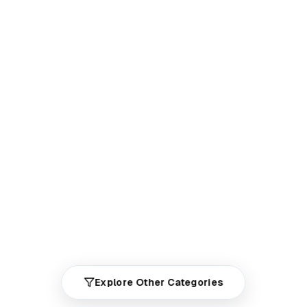
Explore Other Categories