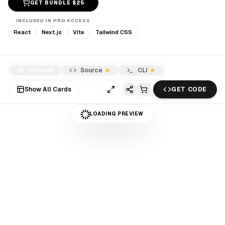
GET BUNDLE $
25
INCLUDED IN PRO ACCESS
React
Next.js
Vite
Tailwind CSS
Preview
Source
CLI
Show All Cards
GET CODE
LOADING PREVIEW